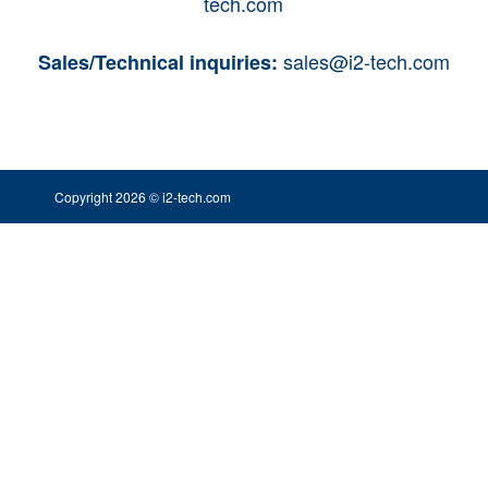
tech.com
sales@i2-tech.com
Sales/Technical inquiries:
Copyright 2026 © i2-tech.com