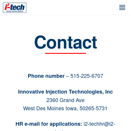
Contact
– 515-225-6707
Phone number
Innovative Injection Technologies, Inc
2360 Grand Ave
West Des Moines Iowa, 50265-5731
i2-techhr@i2-
HR e-mail for applications: