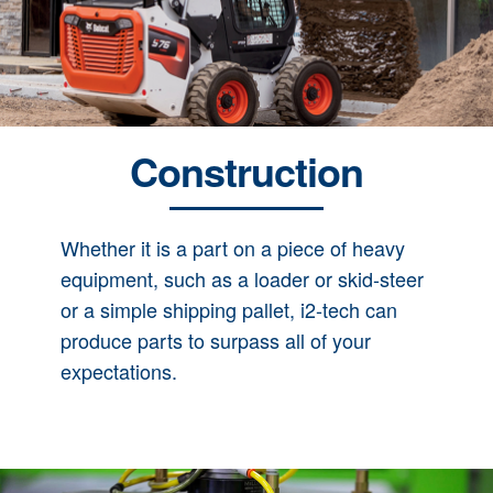
Construction
Whether it is a part on a piece of heavy
equipment, such as a loader or skid-steer
or a simple shipping pallet, i2-tech can
produce parts to surpass all of your
expectations.