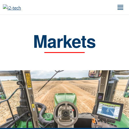
Markets