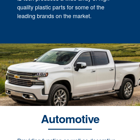
quality plastic parts for some of the
leading brands on the market.
Automotive