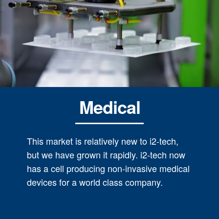
Medical
This market is relatively new to i2-tech,
but we have grown it rapidly. i2-tech now
has a cell producing non-invasive medical
devices for a world class company.