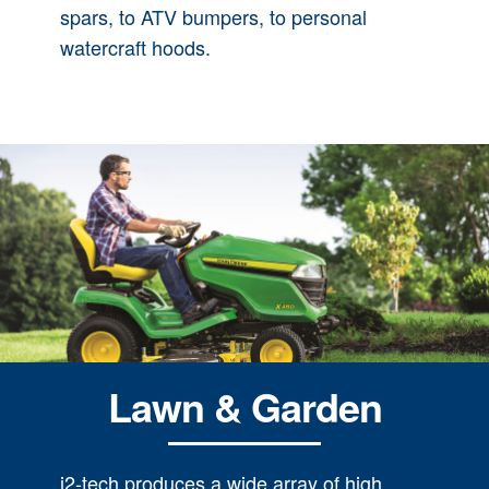
spars, to ATV bumpers, to personal
watercraft hoods.
Lawn & Garden
i2-tech produces a wide array of high