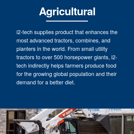
Agricultural
i2-tech supplies product that enhances the
most advanced tractors, combines, and
planters in the world. From small utility
tractors to over 500 horsepower giants, i2-
tech indirectly helps farmers produce food
for the growing global population and their
demand for a better diet.