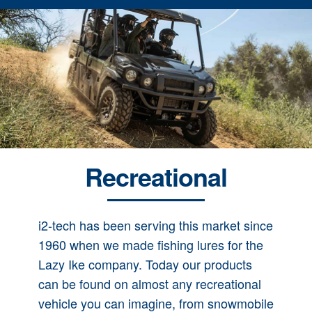
Recreational
i2-tech has been serving this market since
1960 when we made fishing lures for the
Lazy Ike company. Today our products
can be found on almost any recreational
vehicle you can imagine, from snowmobile