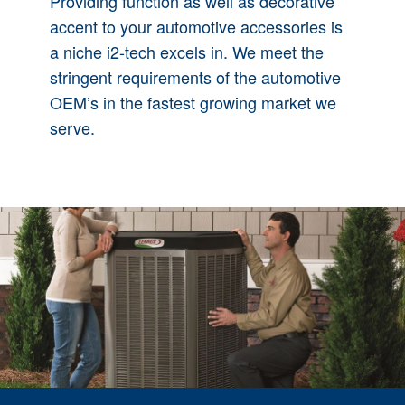
Providing function as well as decorative
accent to your automotive accessories is
a niche i2-tech excels in. We meet the
stringent requirements of the automotive
OEM’s in the fastest growing market we
serve.